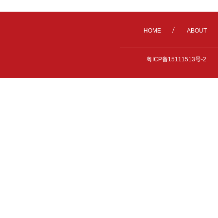
/
HOME
ABOUT
粤ICP备15111513号-2