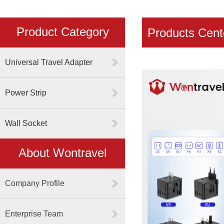
Product Category
Products Cent
Universal Travel Adapter
Power Strip
Wall Socket
About Wontravel
Company Profile
Enterprise Team