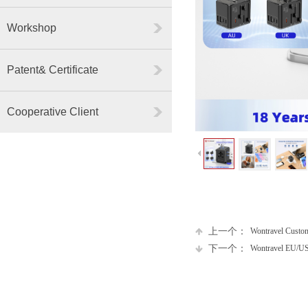
Workshop
Patent& Certificate
Cooperative Client
上一个：
Wontravel Custo
下一个：
Wontravel EU/US