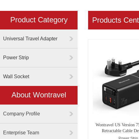
Product Category
Products Cent
Universal Travel Adapter
Power Strip
Wall Socket
About Wontravel
Company Profile
Wontravel US Version 7
Retractable Cable De
Enterprise Team
Power Strip