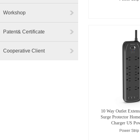
Workshop
Patent& Certificate
Cooperative Client
10 Way Outlet Extens
Surge Protector Home
Charger US Pow
Power Strip