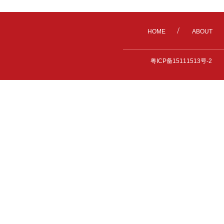
/
HOME
ABOUT
粤ICP备15111513号-2