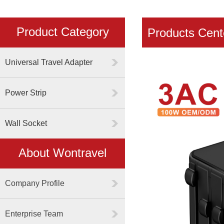
Product Category
Products Cent
Universal Travel Adapter
Power Strip
Wall Socket
About Wontravel
Company Profile
Enterprise Team