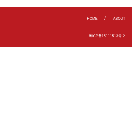
/
HOME
ABOUT
粤ICP备15111513号-2