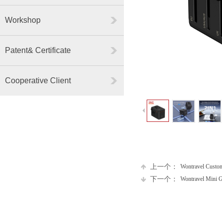
Workshop
Patent& Certificate
Cooperative Client
上一个：
Wontravel Custom
下一个：
Wontravel Mini G