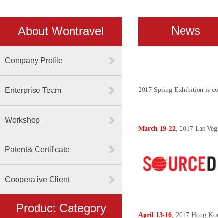
News
About Wontravel
Company Profile
Enterprise Team
2017 Spring Exhibition is co
Workshop
March 19-22
, 2017 Las Ve
Patent& Certificate
Cooperative Client
Product Category
April 13-16
, 2017 Hong Kon