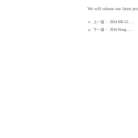
We will release our latest pr
上一篇：
2024 HK Gl......
下一篇：
2016 Hong ......