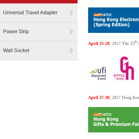
Universal Travel Adapter
Power Strip
th
April 25-28
, 2017 The
25
Wall Socket
April 27-30
, 2017 Hong Ko