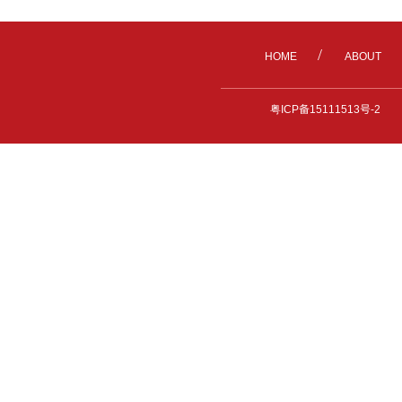
/
HOME
ABOUT
粤ICP备15111513号-2